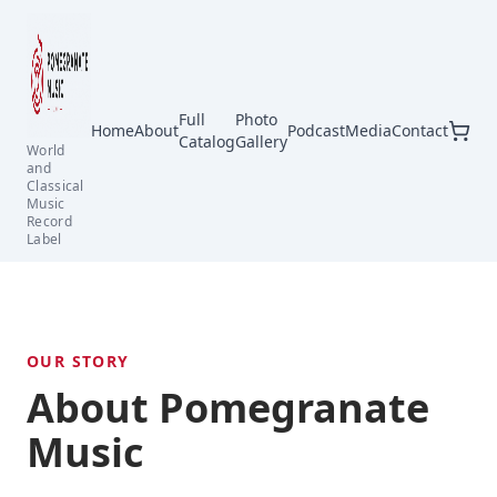
Full
Photo
Home
About
Podcast
Media
Contact
Catalog
Gallery
World
and
Classical
Music
Record
Label
OUR STORY
About Pomegranate
Music