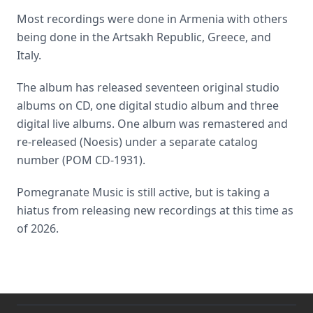
Most recordings were done in Armenia with others
being done in the Artsakh Republic, Greece, and
Italy.
The album has released seventeen original studio
albums on CD, one digital studio album and three
digital live albums. One album was remastered and
re-released (Noesis) under a separate catalog
number (POM CD-1931).
Pomegranate Music is still active, but is taking a
hiatus from releasing new recordings at this time as
of 2026.