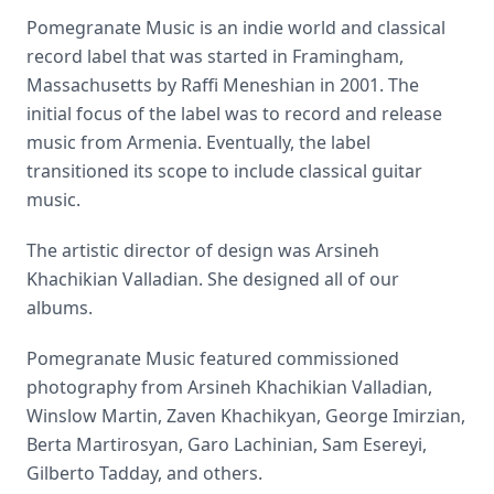
Pomegranate Music is an indie world and classical
record label that was started in Framingham,
Massachusetts by Raffi Meneshian in 2001. The
initial focus of the label was to record and release
music from Armenia. Eventually, the label
transitioned its scope to include classical guitar
music.
The artistic director of design was Arsineh
Khachikian Valladian. She designed all of our
albums.
Pomegranate Music featured commissioned
photography from Arsineh Khachikian Valladian,
Winslow Martin, Zaven Khachikyan, George Imirzian,
Berta Martirosyan, Garo Lachinian, Sam Esereyi,
Gilberto Tadday, and others.